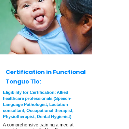
Certification in Functional
Tongue Tie:
Eligibility for Certification: Allied
healthcare professionals (Speech-
Language Pathologist, Lactation
consultant, Occupational therapist,
Physiotherapist, Dental Hygienist)
A comprehensive training aimed at