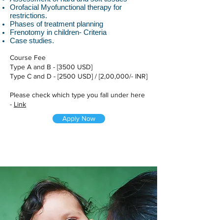
Orofacial Myofunctional therapy for
restrictions.
Phases of treatment planning
Frenotomy in children- Criteria
Case studies.
Course Fee
Type A and B - [3500 USD]
Type C and D - [2500 USD] / [2,00,000/- INR]
Please check which type you fall under here
-
Link
Apply Now