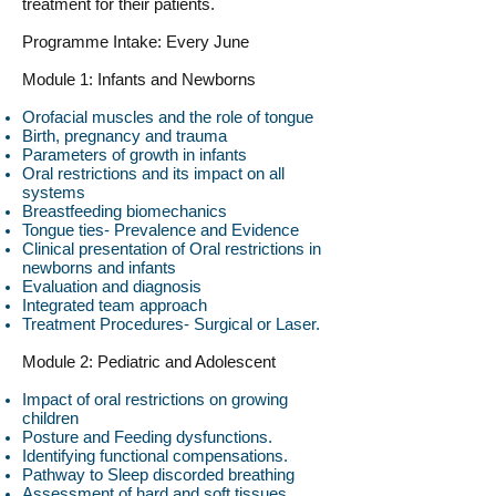
treatment for their patients.
Programme Intake: Every June
Module 1: Infants and Newborns
Orofacial muscles and the role of tongue
Birth, pregnancy and trauma
Parameters of growth in infants
Oral restrictions and its impact on all
systems
Breastfeeding biomechanics
Tongue ties- Prevalence and Evidence
Clinical presentation of Oral restrictions in
newborns and infants
Evaluation and diagnosis
Integrated team approach
Treatment Procedures- Surgical or Laser.
Module 2: Pediatric and Adolescent
Impact of oral restrictions on growing
children
Posture and Feeding dysfunctions.
Identifying functional compensations.
Pathway to Sleep discorded breathing
Assessment of hard and soft tissues