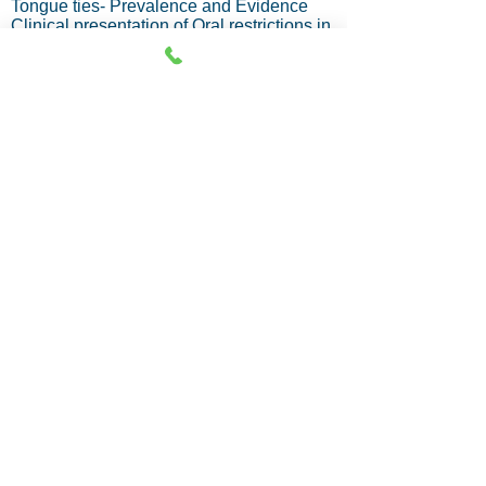
Tongue ties- Prevalence and Evidence
Clinical presentation of Oral restrictions in
newborns and infants
Evaluation and diagnosis
Integrated team approach
Treatment Procedures- Surgical or Laser.
Module 2: Pediatric and Adolescent
Impact of oral restrictions on growing
children
Posture and Feeding dysfunctions.
Identifying functional compensations.
Pathway to Sleep discorded breathing
Assessment of hard and soft tissues
Orofacial Myofunctional therapy for
restrictions.
Phases of treatment planning
Frenotomy in children- Criteria
Case studies.
Course Fee
Type A and B - [1000 USD]
Type C and D - [550 USD] / [43,700/- INR]