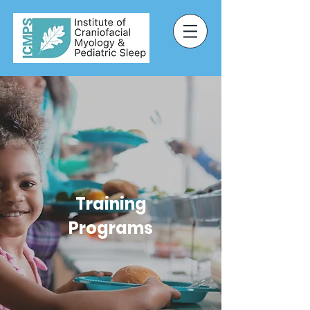
Training
Programs