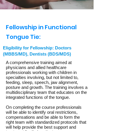
Fellowship in Functional
Tongue Tie:
Eligibility for Fellowship: Doctors
(MBBS/MD), Dentists (BDS/MDS)
A comprehensive training aimed at
physicians and allied healthcare
professionals working with children in
specialties involving, but not limited to,
feeding, sleep, speech, jaw alignment,
posture and growth. The training involves a
multidisciplinary team that educates on the
integrated functions of the tongue.
On completing the course professionals
will be able to identify oral restrictions,
compensations and be able to form the
right team with standardized protocols that
will help provide the best support and