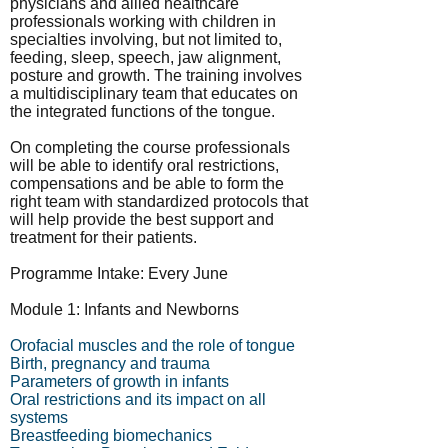
physicians and allied healthcare
professionals working with children in
specialties involving, but not limited to,
feeding, sleep, speech, jaw alignment,
posture and growth. The training involves
a multidisciplinary team that educates on
the integrated functions of the tongue.
On completing the course professionals
will be able to identify oral restrictions,
compensations and be able to form the
right team with standardized protocols that
will help provide the best support and
treatment for their patients.
Programme Intake: Every June
Module 1: Infants and Newborns
Orofacial muscles and the role of tongue
Birth, pregnancy and trauma
Parameters of growth in infants
Oral restrictions and its impact on all
systems
Breastfeeding biomechanics